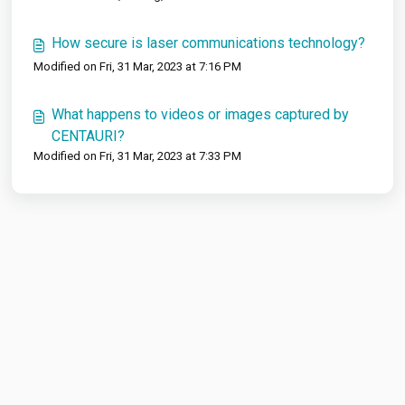
How secure is laser communications technology?
Modified on Fri, 31 Mar, 2023 at 7:16 PM
What happens to videos or images captured by
CENTAURI?
Modified on Fri, 31 Mar, 2023 at 7:33 PM