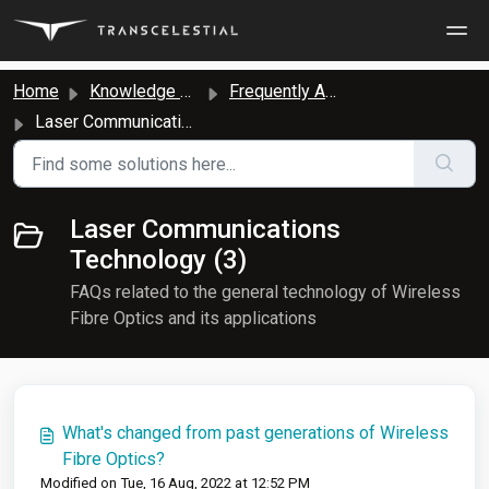
Skip to main content
Home
Knowledge base
Frequently Asked Questions
Laser Communications Technology
Laser Communications
Technology (3)
FAQs related to the general technology of Wireless
Fibre Optics and its applications
What's changed from past generations of Wireless
Fibre Optics?
Modified on Tue, 16 Aug, 2022 at 12:52 PM