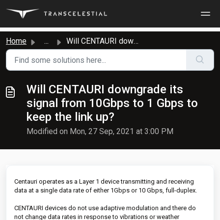
Skip to main content
Home
...
Will CENTAURI downgrade its signal from 10Gbps to 1 Gbps ...
Will CENTAURI downgrade its
signal from 10Gbps to 1 Gbps to
keep the link up?
Modified on Mon, 27 Sep, 2021 at 3:00 PM
Centauri operates as a Layer 1 device transmitting and receiving
data at a single data rate of either 1Gbps or 10 Gbps, full-duplex.
CENTAURI devices do not use adaptive modulation and there do
not change data rates in response to vibrations or weather