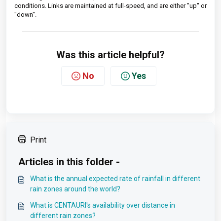
conditions. Links are maintained at full-speed, and are either "up" or
"down".
Was this article helpful?
No
Yes
Print
Articles in this folder -
What is the annual expected rate of rainfall in different
rain zones around the world?
What is CENTAURI's availability over distance in
different rain zones?