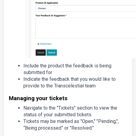
Include the product the feedback is being
submitted for
Indicate the feedback that you would like to
provide to the Transcelestial team
Managing your tickets
Navigate to the "Tickets" section to view the
status of your submitted tickets.
Tickets may be marked as "Open," "Pending,",
“Being processed” or "Resolved."