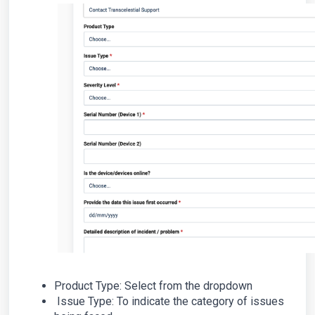
Product Type: Select from the dropdown
Issue Type: To indicate the category of issues