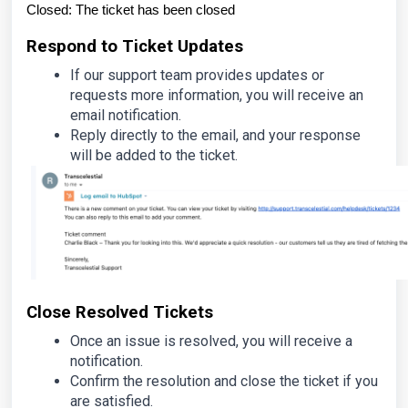
Closed: The ticket has been closed
Respond to Ticket Updates
If our support team provides updates or
requests more information, you will receive an
email notification.
Reply directly to the email, and your response
will be added to the ticket.
Close Resolved Tickets
Once an issue is resolved, you will receive a
notification.
Confirm the resolution and close the ticket if you
are satisfied.