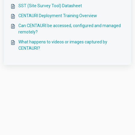
SST (Site Survey Tool) Datasheet
CENTAURI Deployment Training Overview
Can CENTAURI be accessed, configured and managed
remotely?
What happens to videos or images captured by
CENTAURI?