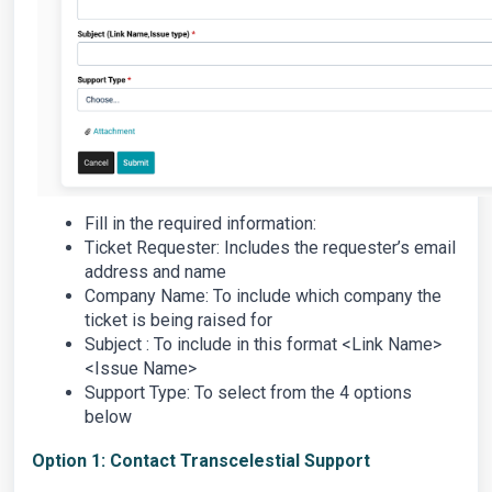
Fill in the required information:
Ticket Requester: Includes the requester’s email
address and name
Company Name: To include which company the
ticket is being raised for
Subject : To include in this format <Link Name>
<Issue Name>
Support Type: To select from the 4 options
below
Option 1: Contact Transcelestial Support