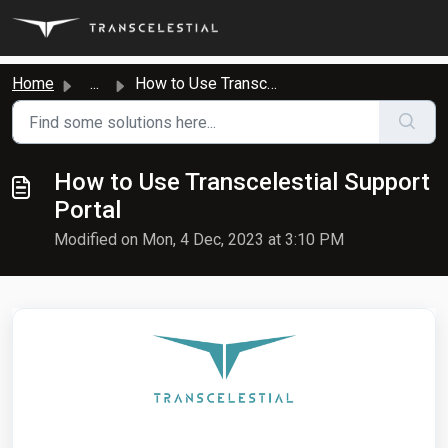
Skip to main content
Home
...
How to Use Transcelestial Support Portal
How to Use Transcelestial Support
Portal
Modified on Mon, 4 Dec, 2023 at 3:10 PM