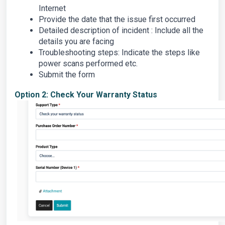
Internet
Provide the date that the issue first occurred
Detailed description of incident : Include all the
details you are facing
Troubleshooting steps: Indicate the steps like
power scans performed etc.
Submit the form
Option 2: Check Your Warranty Status