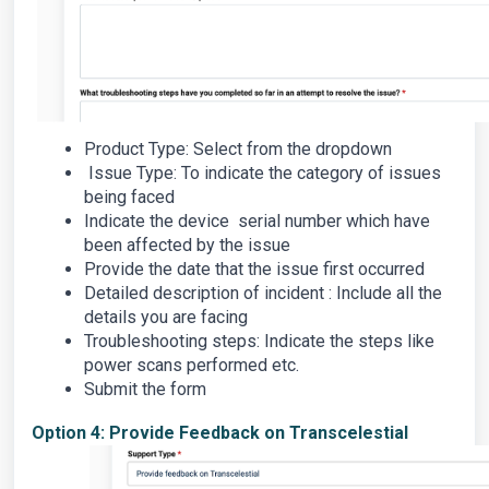
Product Type: Select from the dropdown
Issue Type: To indicate the category of issues
being faced
Indicate the device serial number which have
been affected by the issue
Provide the date that the issue first occurred
Detailed description of incident : Include all the
details you are facing
Troubleshooting steps: Indicate the steps like
power scans performed etc.
Submit the form
Option 4: Provide Feedback on Transcelestial