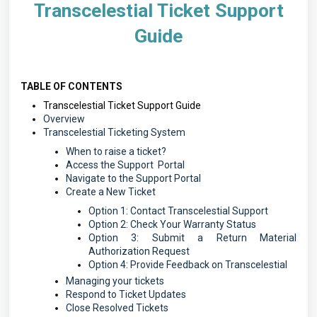
Transcelestial Ticket Support
Guide
TABLE OF CONTENTS
Transcelestial Ticket Support Guide
Overview
Transcelestial Ticketing System
When to raise a ticket?
Access the Support Portal
Navigate to the Support Portal
Create a New Ticket
Option 1: Contact Transcelestial Support
Option 2: Check Your Warranty Status
Option 3: Submit a Return Material
Authorization Request
Option 4: Provide Feedback on Transcelestial
Managing your tickets
Respond to Ticket Updates
Close Resolved Tickets