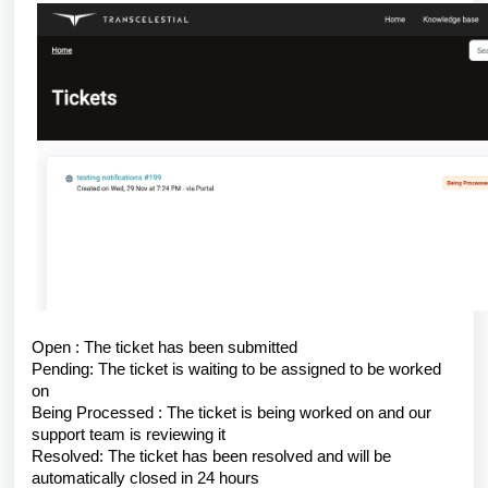
Open : The ticket has been submitted
Pending: The ticket is waiting to be assigned to be worked
on
Being Processed : The ticket is being worked on and our
support team is reviewing it
Resolved: The ticket has been resolved and will be
automatically closed in 24 hours