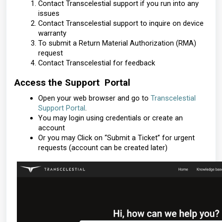
Contact Transcelestial support if you run into any
issues
Contact Transcelestial support to inquire on device
warranty
To submit a Return Material Authorization (RMA)
request
Contact Transcelestial for feedback
Access the Support Portal
Open your web browser and go to
Transcelestial
Support Portal
.
You may login using credentials or create an
account
Or you may Click on “Submit a Ticket” for urgent
requests (account can be created later)