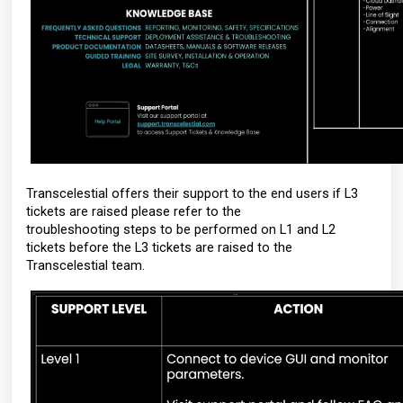
Transcelestial offers their support to the end users if L3
tickets are raised please refer to the
troubleshooting steps to be performed on L1 and L2
tickets before the L3 tickets are raised to the
Transcelestial team.