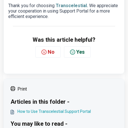
Thank you for choosing
Transcelestial.
We appreciate
your cooperation in using Support Portal for a more
efficient experience.
Was this article helpful?
No
Yes
Print
Articles in this folder -
How to Use Transcelestial Support Portal
You may like to read -