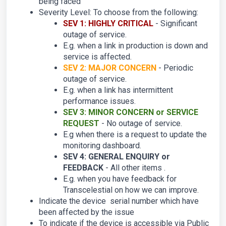
being faced
Severity Level: To choose from the following:
SEV 1: HIGHLY CRITICAL
- Significant
outage of service.
E.g. when a link in production is down and
service is affected.
SEV 2: MAJOR CONCERN
- Periodic
outage of service.
E.g. when a link has intermittent
performance issues.
SEV 3: MINOR CONCERN or SERVICE
REQUEST
- No outage of service.
E.g when there is a request to update the
monitoring dashboard.
SEV 4: GENERAL ENQUIRY or
FEEDBACK
- All other items .
E.g. when you have feedback for
Transcelestial on how we can improve.
Indicate the device serial number which have
been affected by the issue
To indicate if the device is accessible via Public