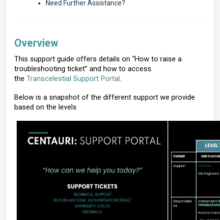
Need Further Assistance?
Overview
This support guide offers details on “How to raise a
troubleshooting ticket” and how to access
the
Transcelestial Support Portal
.
Below is a snapshot of the different support we provide
based on the levels