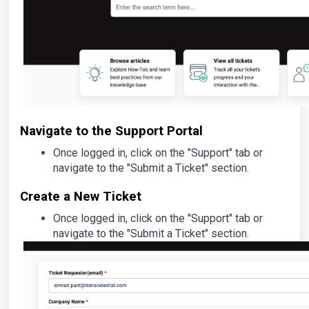
Navigate to the Support Portal
Once logged in, click on the "Support" tab or
navigate to the "Submit a Ticket" section.
Create a New Ticket
Once logged in, click on the "Support" tab or
navigate to the "Submit a Ticket" section.