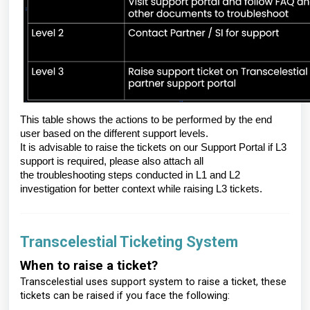
This table shows the actions to be performed by the end
user based on the different support levels.
It is advisable to raise the tickets on our Support Portal if L3
support is required, please also attach all
the troubleshooting steps conducted in L1 and L2
investigation for better context while raising L3 tickets.
Transcelestial Ticketing System
When to raise a ticket?
Transcelestial uses support system to raise a ticket, these
tickets can be raised if you face the following: