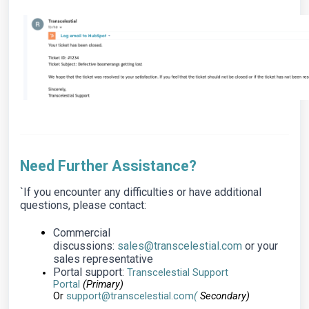
Need Further Assistance?
`If you encounter any difficulties or have additional
questions, please contact:
Commercial
discussions:
sales@transcelestial.com
or your
sales representative
Portal support:
Transcelestial Support
Portal
(Primary)
Or
support@transcelestial.com
(
Secondary)