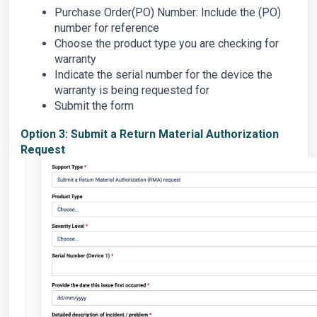
Purchase Order(PO) Number: Include the (PO)
number for reference
Choose the product type you are checking for
warranty
Indicate the serial number for the device the
warranty is being requested for
Submit the form
Option 3: Submit a Return Material Authorization
Request