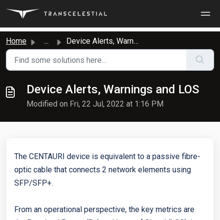
Skip to main content
Home
...
Device Alerts, Warnings and LOS
Device Alerts, Warnings and LOS
Modified on Fri, 22 Jul, 2022 at 1:16 PM
The CENTAURI device is equivalent to a passive fibre-
optic cable that connects 2 network elements using
SFP/SFP+.
From an operational perspective, the key metrics are