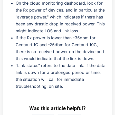
On the cloud monitoring dashboard, look for
the Rx power of devices, and in particular the
"average power," which indicates if there has
been any drastic drop in received power. This
might indicate LOS and link loss.
If the Rx power is lower than -35dbm for
Centauri 1G and -25dbm for Centauri 10G,
there is no received power on the device and
this would indicate that the link is down.
"Link status" refers to the data link. If the data
link is down for a prolonged period or time,
the situation will call for immediate
troubleshooting, on site.
Was this article helpful?