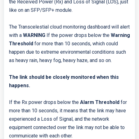
the Received Power (Rx) and Loss of Signal (LOS), just
like on an SFP/SFP+ module.
The Transcelestial cloud monitoring dashboard will alert
with a
WARNING
If the power drops below the
Warning
Threshold
for more than 10 seconds, which could
happen due to extreme environmental conditions such
as heavy rain, heavy fog, heavy haze, and so on.
The link should be closely monitored when this
happens.
If the Rx power drops below the
Alarm Threshold
for
more than 10 seconds, it means that the link may have
experienced a Loss of Signal, and the network
equipment connected over the link may not be able to
communicate with each other.