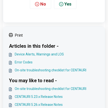
No
Yes
Print
Articles in this folder -
Device Alerts, Warnings and LOS
Error Codes
On-site troubleshooting checklist for CENTAURI
You may like to read -
On-site troubleshooting checklist for CENTAURI
CENTAURI 5.23.x Release Notes
CENTAURI 5.26.x Release Notes