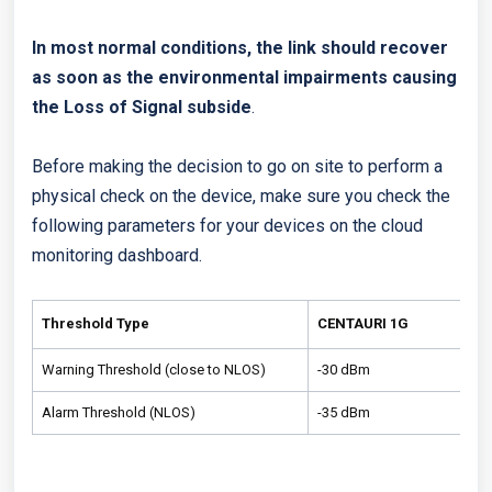
In most normal conditions, the link should recover
as soon as the environmental impairments causing
the Loss of Signal subside
.
Before making the decision to go on site to perform a
physical check on the device, make sure you check the
following parameters for your devices on the cloud
monitoring dashboard.
Threshold Type
CENTAURI 1G
Warning Threshold (close to NLOS)
-30 dBm
Alarm Threshold (NLOS)
-35 dBm