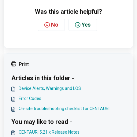
Was this article helpful?
No
Yes
Print
Articles in this folder -
Device Alerts, Warnings and LOS
Error Codes
On-site troubleshooting checklist for CENTAURI
You may like to read -
CENTAURI 5.21.x Release Notes