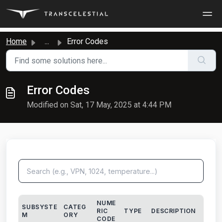
Skip to main content
Home
...
Error Codes
Error Codes
Modified on Sat, 17 May, 2025 at 4:44 PM