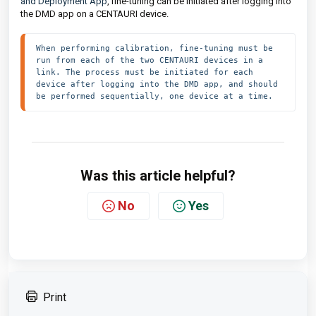
and Deployment App
, fine-tuning can be initiated after logging into
the DMD app on a CENTAURI device.
When performing calibration, fine-tuning must be 
run from each of the two CENTAURI devices in a 
link. The process must be initiated for each 
device after logging into the DMD app, and should 
be performed sequentially, one device at a time.
Was this article helpful?
No
Yes
Print