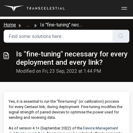
Skip to main content
Home
...
Is "fine-tuning" necessary for every deployment...
Is "fine-tuning" necessary for every
deployment and every link?
Modified on Fri, 23 Sep, 2022 at 1:44 PM
Yes, it is essential to run the "fine-tuning" (or calibration) process
for every Centauri link, during deployment. Fine-tuning modifies the
signal strength of paired devices to optimise the power used for
sending and receiving data.
As of version 4.1+ (September 2022) of the
Device Management