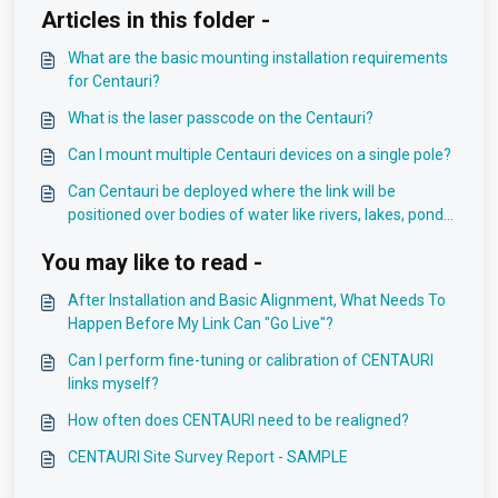
Articles in this folder -
What are the basic mounting installation requirements
for Centauri?
What is the laser passcode on the Centauri?
Can I mount multiple Centauri devices on a single pole?
Can Centauri be deployed where the link will be
positioned over bodies of water like rivers, lakes, ponds
or streams?
You may like to read -
After Installation and Basic Alignment, What Needs To
Happen Before My Link Can "Go Live"?
Can I perform fine-tuning or calibration of CENTAURI
links myself?
How often does CENTAURI need to be realigned?
CENTAURI Site Survey Report - SAMPLE