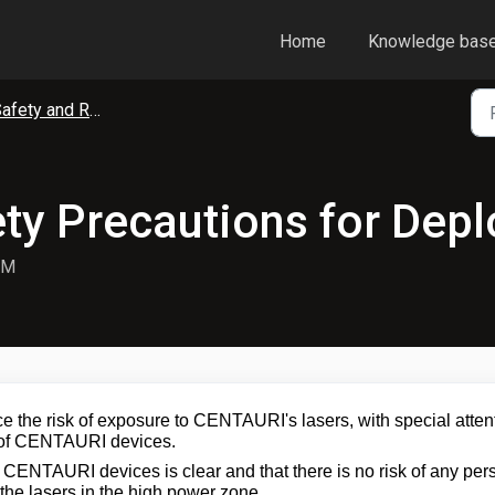
Home
Knowledge bas
fety and Regulatory Compliance
ty Precautions for Dep
PM
e the risk of exposure to CENTAURI's lasers, with special atten
t of CENTAURI devices.
n CENTAURI devices is clear and that there is no risk of any per
the lasers in the high power zone.