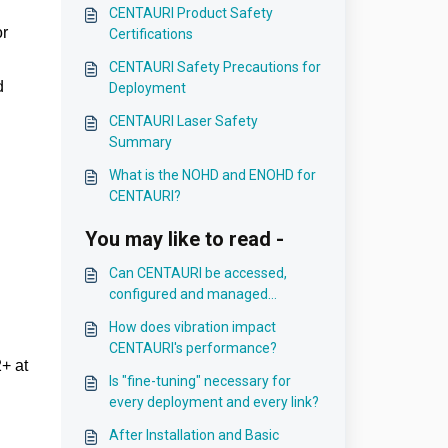
CENTAURI Product Safety
or
Certifications
CENTAURI Safety Precautions for
d
Deployment
CENTAURI Laser Safety
Summary
What is the NOHD and ENOHD for
CENTAURI?
You may like to read -
Can CENTAURI be accessed,
configured and managed
remotely?
How does vibration impact
CENTAURI's performance?
2+ at
Is "fine-tuning" necessary for
every deployment and every link?
After Installation and Basic