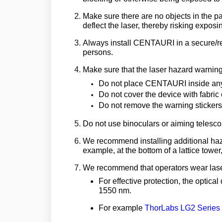
Make sure there are no objects in the pat
deflect the laser, thereby risking exposin
Always install CENTAURI in a secure/re
persons.
Make sure that the laser hazard warning 
Do not place CENTAURI inside any
Do not cover the device with fabric 
Do not remove the warning stickers
Do not use binoculars or aiming telescop
We recommend installing additional haza
example, at the bottom of a lattice tow
We recommend that operators wear laser
For effective protection, the optica
1550 nm.
For example
ThorLabs LG2 Series C