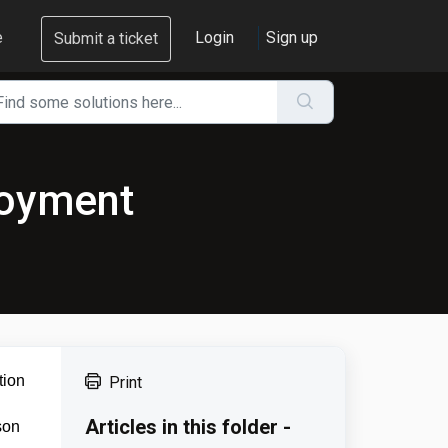
e
Login
Sign up
Submit a ticket
loyment
tion
Print
Articles in this folder -
son