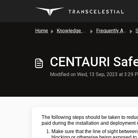
Skip to main content
Home
Knowledge base
Frequently Asked Questions
Sa
CENTAURI Safe
Modified on Wed, 13 Sep, 2023 at 3:29 
The following steps should be taken to reduc
paid during the installation and deploymen
Make sure that the line of sight betwee
blocking or otherwise being exposed to 