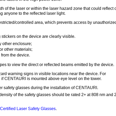
h of the laser or within the laser hazard zone that could reflect 
g anyone to the reflected laser light.
stricted/controlled area, which prevents access by unauthorize
stickers on the device are clearly visible.
 other enclosure;
or other materials;
 from the device.
es to view the direct or reflected beams emitted by the device.
rd warning signs in visible locations near the device.
For
er, if CENTAURI is mounted above eye level on the tower.
 safety glasses during the installation of CENTAURI.
l density of the safety glasses should be rated 2+ at 808 nm and 
ertified Laser Safety Glasses
.